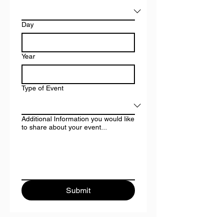
Day
Year
Type of Event
Additional Information you would like
to share about your event...
Submit