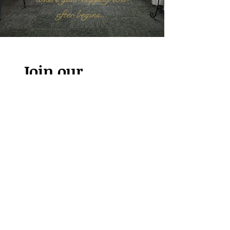
after begins...
Join our 
mailing list to 
receive a 
special offer!
First name
Last name
Email
*