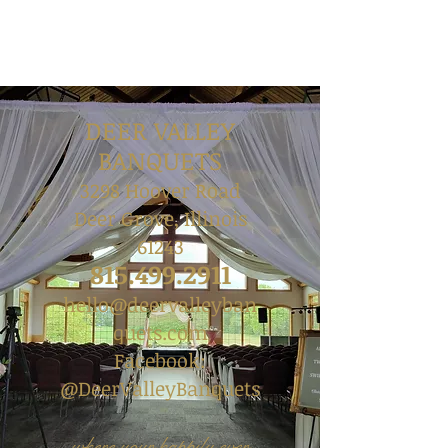
DEER VALLEY
BANQUETS
3298 Hoover Road
Deer Grove, Illinois
61243
815.499.2911
hello@deervalleyban
quets.com
Facebook:
@DeerValleyBanquets
where your happily ever