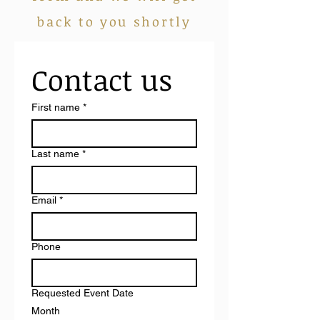
back to you shortly
Contact us
First name
*
Last name
*
Email
*
Phone
Requested Event Date
Month