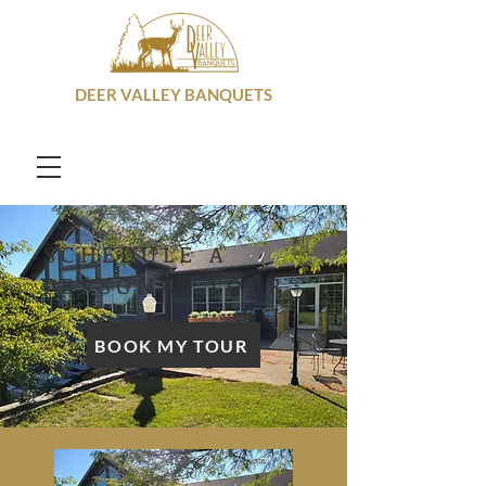
DEER VALLEY BANQUETS
SCHEDULE A
PERSONAL TOUR
BOOK MY TOUR