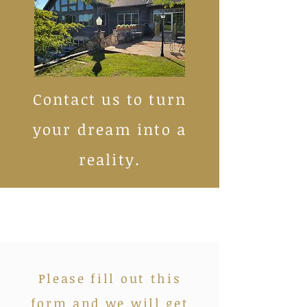
Contact us to turn
your dream into a
reality.
Please fill out this
form and we will get